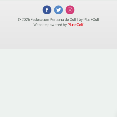
© 2026 Federación Peruana de Golf | by Plus+Golf
Website powered by
Plus+Golf