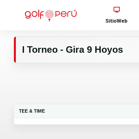
SitioWeb
I Torneo - Gira 9 Hoyos
TEE & TIME