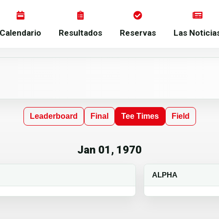
Calendario
Resultados
Reservas
Las Noticia
Leaderboard
Final
Tee Times
Field
Jan 01, 1970
ALPHA