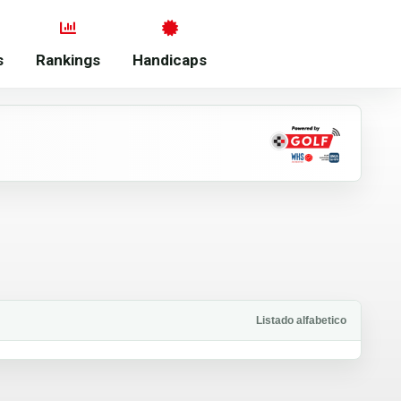
s
Rankings
Handicaps
Listado alfabetico